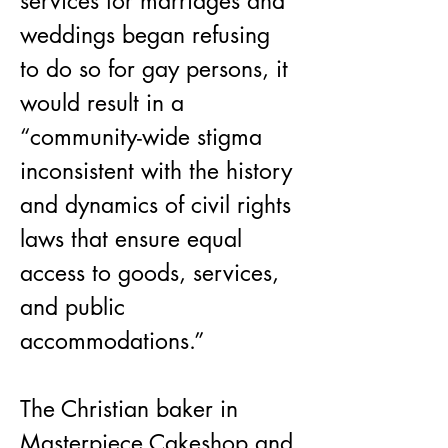
services for marriages and 
weddings began refusing 
to do so for gay persons, it 
would result in a 
“community-wide stigma 
inconsistent with the history 
and dynamics of civil rights 
laws that ensure equal 
access to goods, services, 
and public 
accommodations.”
The Christian baker in 
Masterpiece Cakeshop and 