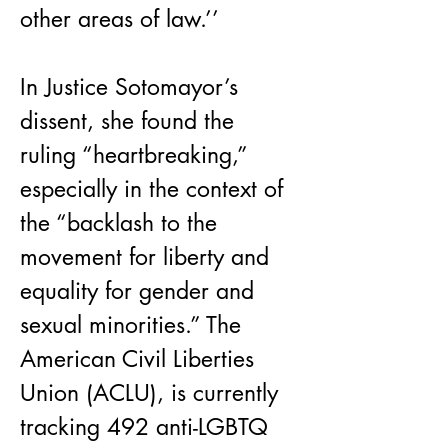
other areas of law.’’
In Justice Sotomayor’s 
dissent, she found the 
ruling “heartbreaking,” 
especially in the context of 
the “backlash to the 
movement for liberty and 
equality for gender and 
sexual minorities.” The 
American Civil Liberties 
Union (ACLU), is currently 
tracking 492 anti-LGBTQ 