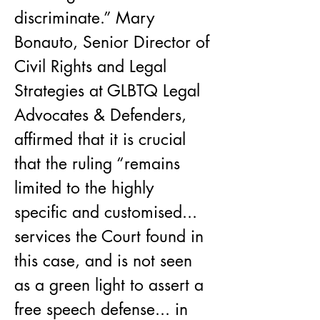
discriminate.” Mary 
Bonauto, Senior Director of 
Civil Rights and Legal 
Strategies at GLBTQ Legal 
Advocates & Defenders, 
affirmed that it is crucial 
that the ruling “remains 
limited to the highly 
specific and customised... 
services the Court found in 
this case, and is not seen 
as a green light to assert a 
free speech defense... in 