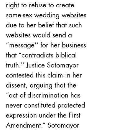
right to refuse to create 
same-sex wedding websites 
due to her belief that such 
websites would send a 
“message’’ for her business 
that “contradicts biblical 
truth.’’ Justice Sotomayor 
contested this claim in her 
dissent, arguing that the 
“act of discrimination has 
never constituted protected 
expression under the First 
Amendment.” Sotomayor 