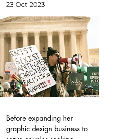
23 Oct 2023
Before expanding her 
graphic design business to 