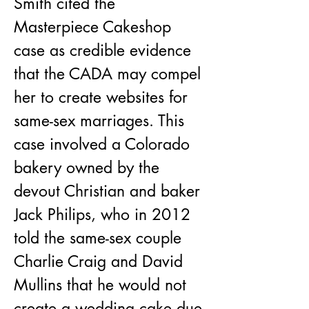
​Smith cited the 
Masterpiece Cakeshop 
case as credible evidence 
that the CADA may compel 
her to create websites for 
same-sex marriages. This 
case involved a Colorado 
bakery owned by the 
devout Christian and baker 
Jack Philips, who in 2012 
told the same-sex couple 
Charlie Craig and David 
Mullins that he would not 
create a wedding cake due 