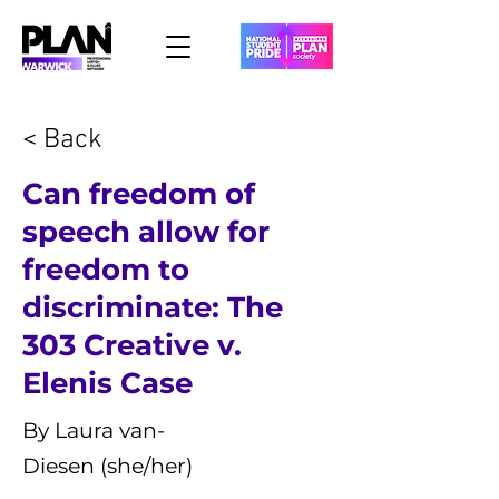
< Back
Can freedom of
speech allow for
freedom to
discriminate: The
303 Creative v.
Elenis Case
By Laura van-
Diesen (she/her)