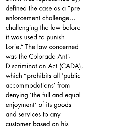
defined the case as a “pre-
enforcement challenge… 
challenging the law before 
it was used to punish 
Lorie.” The law concerned 
was the Colorado Anti-
Discrimination Act (CADA), 
which “prohibits all ‘public 
accommodations’ from 
denying ‘the full and equal 
enjoyment’ of its goods 
and services to any 
customer based on his 