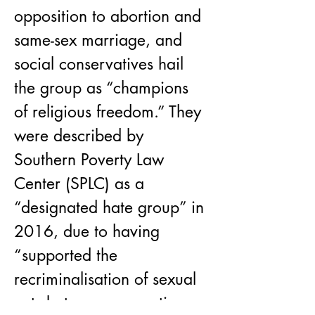
opposition to abortion and 
same-sex marriage, and 
social conservatives hail 
the group as “champions 
of religious freedom.” They 
were described by 
Southern Poverty Law 
Center (SPLC) as a 
“designated hate group” in 
2016, due to having 
“supported the 
recriminalisation of sexual 
acts between consenting 