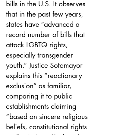
bills in the U.S. It observes 
that in the past few years, 
states have “advanced a 
record number of bills that 
attack LGBTQ rights, 
especially transgender 
youth.” Justice Sotomayor 
explains this “reactionary 
exclusion” as familiar, 
comparing it to public 
establishments claiming 
“based on sincere religious 
beliefs, constitutional rights 