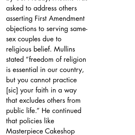
asked to address others 
asserting First Amendment 
objections to serving same-
sex couples due to 
religious belief. Mullins 
stated “freedom of religion 
is essential in our country, 
but you cannot practice 
[sic] your faith in a way 
that excludes others from 
public life.” He continued 
that policies like 
Masterpiece Cakeshop 