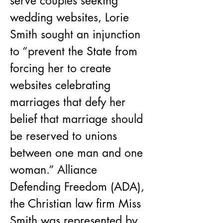
serve couples seeking 
wedding websites, Lorie 
Smith sought an injunction 
to “prevent the State from 
forcing her to create 
websites celebrating 
marriages that defy her 
belief that marriage should 
be reserved to unions 
between one man and one 
woman.” Alliance 
Defending Freedom (ADA), 
the Christian law firm Miss 
Smith was represented by, 