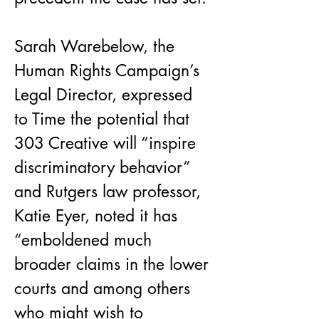
Sarah Warebelow, the 
Human Rights Campaign’s 
Legal Director, expressed 
to Time the potential that 
303 Creative will “inspire 
discriminatory behavior” 
and Rutgers law professor, 
Katie Eyer, noted it has 
“emboldened much 
broader claims in the lower 
courts and among others 
who might wish to 