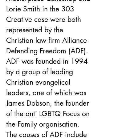
Lorie Smith in the 303 
Creative case were both 
represented by the 
Christian law firm Alliance 
Defending Freedom (ADF). 
ADF was founded in 1994 
by a group of leading 
Christian evangelical 
leaders, one of which was 
James Dobson, the founder 
of the anti LGBTQ Focus on 
the Family organisation. 
The causes of ADF include 