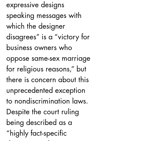
expressive designs 
speaking messages with 
which the designer 
disagrees” is a “victory for 
business owners who 
oppose same-sex marriage 
for religious reasons,” but 
there is concern about this 
unprecedented exception 
to nondiscrimination laws. 
Despite the court ruling 
being described as a 
“highly fact-specific 