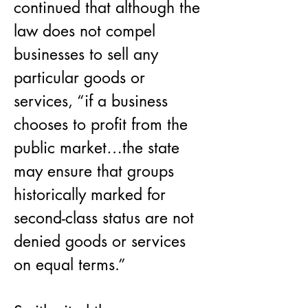
continued that although the 
law does not compel 
businesses to sell any 
particular goods or 
services, “if a business 
chooses to profit from the 
public market…the state 
may ensure that groups 
historically marked for 
second-class status are not 
denied goods or services 
on equal terms.”