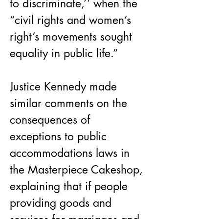
to discriminate,’’ when the 
“civil rights and women’s 
right’s movements sought 
equality in public life.”
Justice Kennedy made 
similar comments on the 
consequences of 
exceptions to public 
accommodations laws in 
the Masterpiece Cakeshop, 
explaining that if people 
providing goods and 