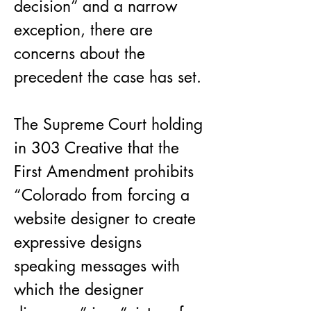
decision” and a narrow 
exception, there are 
concerns about the 
precedent the case has set.
The Supreme Court holding 
in 303 Creative that the 
First Amendment prohibits 
“Colorado from forcing a 
website designer to create 
expressive designs 
speaking messages with 
which the designer 