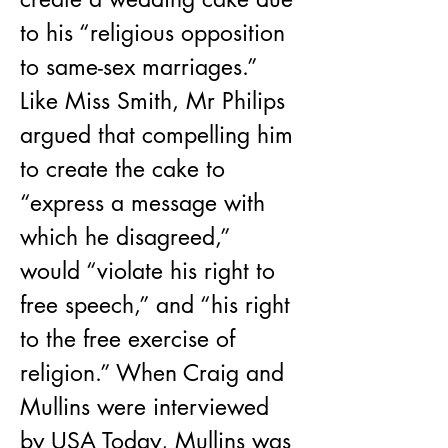
to his “religious opposition 
to same-sex marriages.” 
Like Miss Smith, Mr Philips 
argued that compelling him 
to create the cake to 
“express a message with 
which he disagreed,” 
would “violate his right to 
free speech,” and “his right 
to the free exercise of 
religion.” When Craig and 
Mullins were interviewed 
by USA Today, Mullins was 