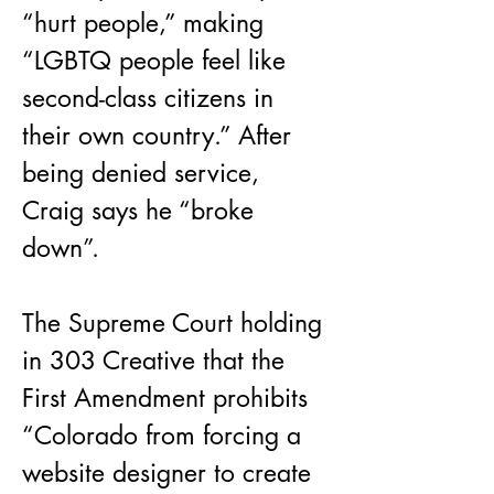
“hurt people,” making 
“LGBTQ people feel like 
second-class citizens in 
their own country.” After 
being denied service, 
Craig says he “broke 
down”.
The Supreme Court holding 
in 303 Creative that the 
First Amendment prohibits 
“Colorado from forcing a 
website designer to create 