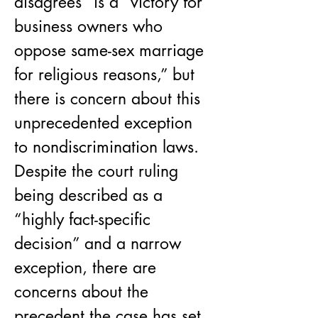
disagrees” is a “victory for 
business owners who 
oppose same-sex marriage 
for religious reasons,” but 
there is concern about this 
unprecedented exception 
to nondiscrimination laws. 
Despite the court ruling 
being described as a 
“highly fact-specific 
decision” and a narrow 
exception, there are 
concerns about the 
precedent the case has set.