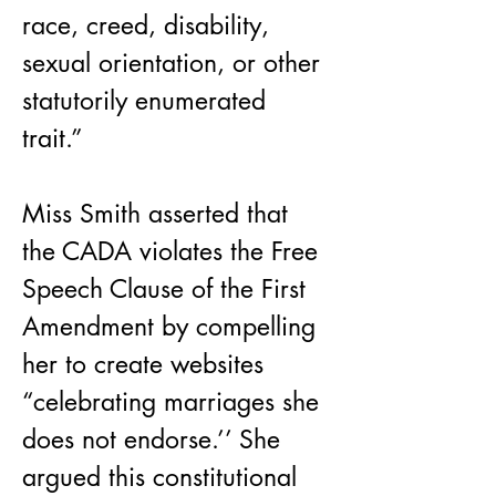
race, creed, disability, 
sexual orientation, or other 
statutorily enumerated 
trait.”
Miss Smith asserted that 
the CADA violates the Free 
Speech Clause of the First 
Amendment by compelling 
her to create websites 
“celebrating marriages she 
does not endorse.’’ She 
argued this constitutional 