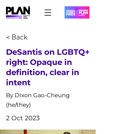
< Back
DeSantis on LGBTQ+
right: Opaque in
definition, clear in
intent
By DIxon Gao-Cheung
(he/they)
2 Oct 2023