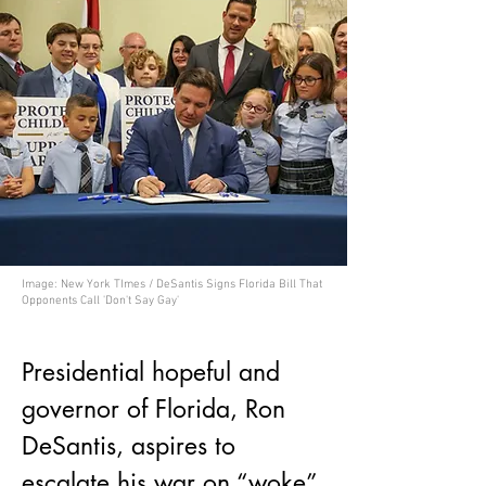
Image: New York TImes / DeSantis Signs Florida Bill That
Opponents Call 'Don't Say Gay'
Presidential hopeful and 
governor of Florida, Ron 
DeSantis, aspires to 
escalate his war on “woke” 