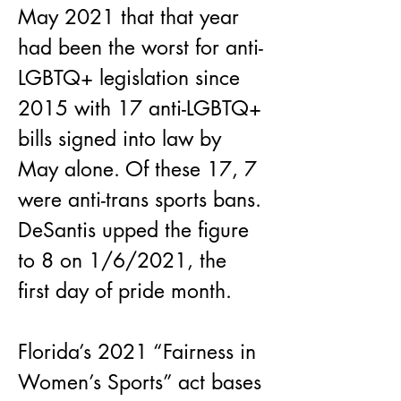
May 2021 that that year 
had been the worst for anti-
LGBTQ+ legislation since 
2015 with 17 anti-LGBTQ+ 
bills signed into law by 
May alone. Of these 17, 7 
were anti-trans sports bans. 
DeSantis upped the figure 
to 8 on 1/6/2021, the 
first day of pride month.
Florida’s 2021 “Fairness in 
Women’s Sports” act bases 