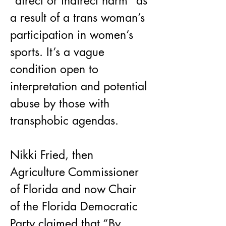
“direct or indirect harm” as 
a result of a trans woman’s 
participation in women’s 
sports. It’s a vague 
condition open to 
interpretation and potential 
abuse by those with 
transphobic agendas.
Nikki Fried, then 
Agriculture Commissioner 
of Florida and now Chair 
of the Florida Democratic 
Party claimed that “By 