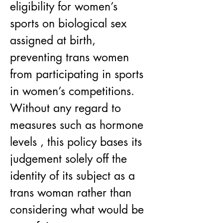
eligibility for women’s 
sports on biological sex 
assigned at birth, 
preventing trans women 
from participating in sports 
in women’s competitions. 
Without any regard to 
measures such as hormone 
levels , this policy bases its 
judgement solely off the 
identity of its subject as a 
trans woman rather than 
considering what would be 