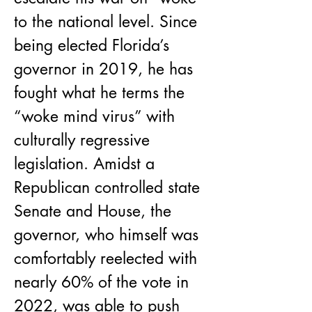
to the national level. Since 
being elected Florida’s 
governor in 2019, he has 
fought what he terms the 
“woke mind virus” with 
culturally regressive 
legislation. Amidst a 
Republican controlled state 
Senate and House, the 
governor, who himself was 
comfortably reelected with 
nearly 60% of the vote in 
2022, was able to push 