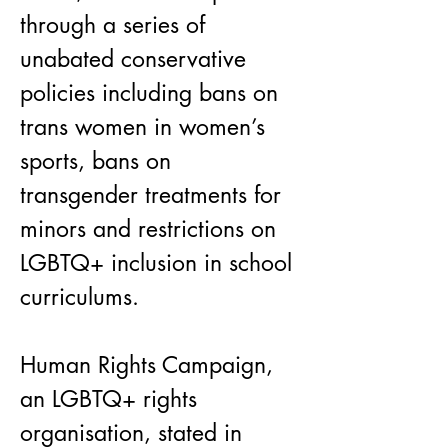
through a series of 
unabated conservative 
policies including bans on 
trans women in women’s 
sports, bans on 
transgender treatments for 
minors and restrictions on 
LGBTQ+ inclusion in school 
curriculums.
Human Rights Campaign, 
an LGBTQ+ rights 
organisation, stated in 