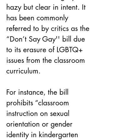
hazy but clear in intent. It 
has been commonly 
referred to by critics as the 
“Don’t Say Gay'' bill due 
to its erasure of LGBTQ+ 
issues from the classroom 
curriculum.
For instance, the bill 
prohibits “classroom 
instruction on sexual 
orientation or gender 
identity in kindergarten 