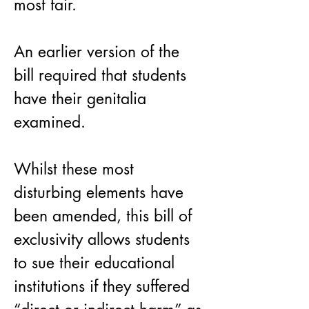
most fair.
An earlier version of the 
bill required that students 
have their genitalia 
examined.
Whilst these most 
disturbing elements have 
been amended, this bill of 
exclusivity allows students 
to sue their educational 
institutions if they suffered 