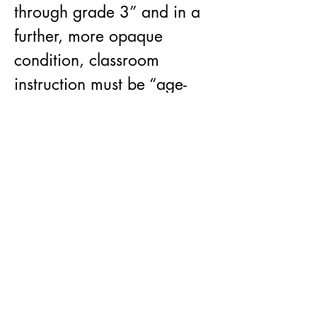
through grade 3” and in a 
further, more opaque 
condition, classroom 
instruction must be “age-
appropriate or 
developmentally 
appropriate for students”.
By cementing an ignorance 
of LGBTQ+ issues, “Don’t 
Say Gay'' legislation 
incubates a hostile 
atmosphere for the queer 