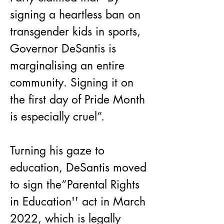
signing a heartless ban on 
transgender kids in sports, 
Governor DeSantis is 
marginalising an entire 
community. Signing it on 
the first day of Pride Month 
is especially cruel”.
Turning his gaze to 
education, DeSantis moved 
to sign the“Parental Rights 
in Education'' act in March 
2022, which is legally 