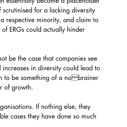
an essentially become a placeholder 
scrutinised for a lacking diversity 
a respective minority, and claim to 
n of ERGs could actually hinder 
not be the case that companies see 
 increases in diversity could lead to 
em to be something of a nobrainer 
er of growth.
anisations. If nothing else, they 
able cases they have done so much 