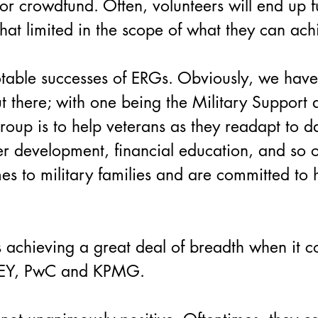
r crowdfund. Often, volunteers will end up f
at limited in the scope of what they can ach
otable successes of ERGs. Obviously, we hav
t there; with one being the Military Suppor
oup is to help veterans as they readapt to da
eer development, financial education, and so o
 to military families and are committed to 
 achieving a great deal of breadth when it co
g EY, PwC and KPMG.