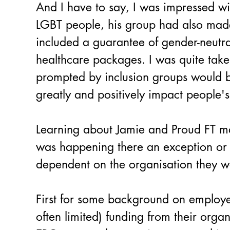
And I have to say, I was impressed wi
LGBT people, his group had also made
included a guarantee of gender-neutr
healthcare packages. I was quite taken
prompted by inclusion groups would be
greatly and positively impact people's 
Learning about Jamie and Proud FT 
was happening there an exception or t
dependent on the organisation they w
First for some background on employee
often limited) funding from their orga