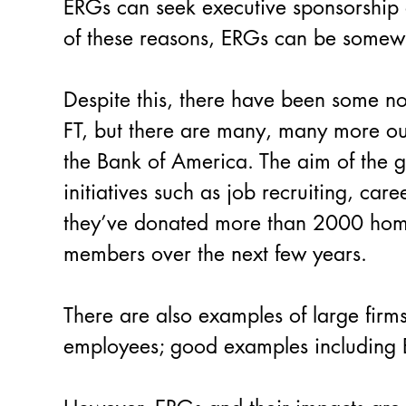
ERGs can seek executive sponsorship o
of these reasons, ERGs can be somewh
Despite this, there have been some n
FT, but there are many, many more ou
the Bank of America. The aim of the gr
initiatives such as job recruiting, car
they’ve donated more than 2000 homes
members over the next few years.
There are also examples of large firms
employees; good examples includin