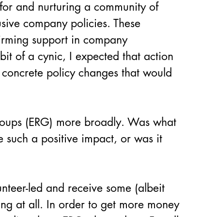
for and nurturing a community of 
sive company policies. These 
firming support in company 
it of a cynic, I expected that action 
 concrete policy changes that would 
roups (ERG) more broadly. Was what 
 such a positive impact, or was it 
nteer-led and receive some (albeit 
ing at all. In order to get more money 