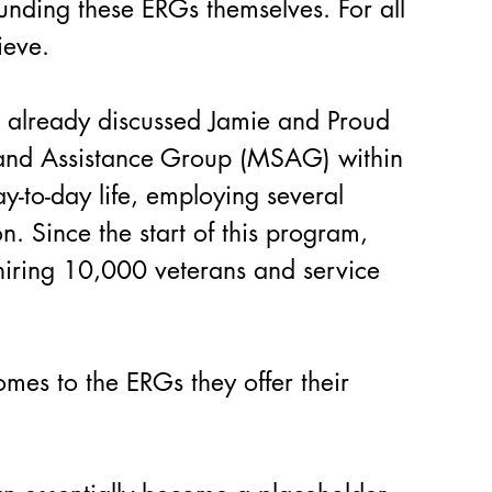
unding these ERGs themselves. For all 
ieve.
e already discussed Jamie and Proud 
t and Assistance Group (MSAG) within 
y-to-day life, employing several 
n. Since the start of this program, 
hiring 10,000 veterans and service 
mes to the ERGs they offer their 