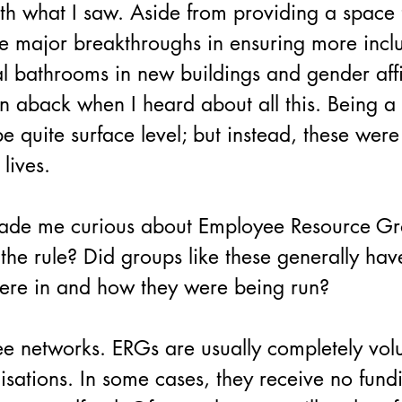
th what I saw. Aside from providing a space 
 major breakthroughs in ensuring more inclu
al bathrooms in new buildings and gender af
 aback when I heard about all this. Being a b
 quite surface level; but instead, these were
lives.
made me curious about Employee Resource G
he rule? Did groups like these generally have
ere in and how they were being run?
 networks. ERGs are usually completely volu
nisations. In some cases, they receive no fund