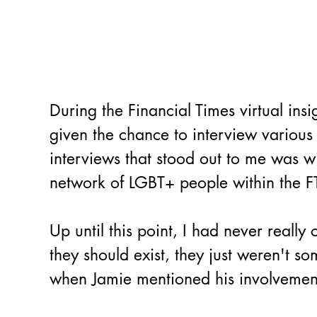
During the Financial Times virtual ins
given the chance to interview various 
interviews that stood out to me was 
network of LGBT+ people within the FT
Up until this point, I had never real
they should exist, they just weren't s
when Jamie mentioned his involvemen