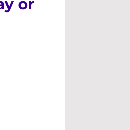
ay or