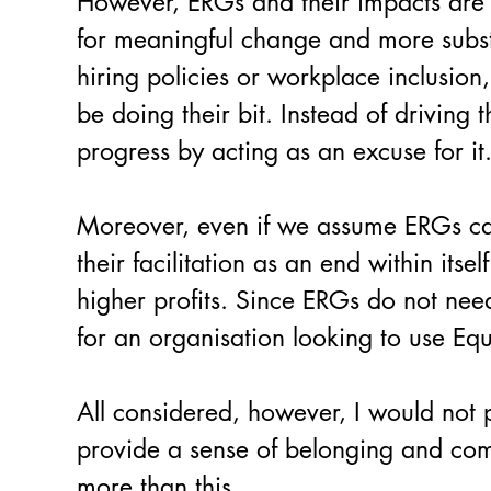
However, ERGs and their impacts are n
for meaningful change and more substant
hiring policies or workplace inclusion
be doing their bit. Instead of driving
progress by acting as an excuse for it
Moreover, even if we assume ERGs can 
their facilitation as an end within its
higher profits. Since ERGs do not nee
for an organisation looking to use Equa
All considered, however, I would not pe
provide a sense of belonging and com
more than this.