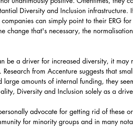
ot unanimously positive. Oftentimes, they c
ial Diversity and Inclusion infrastructure. If 
, companies can simply point to their ERG for 
 the change that's necessary, the normalisatio
.
be a driver for increased diversity, it may 
elf. Research from Accenture suggests that small
d large amounts of internal funding, they se
lity, Diversity and Inclusion solely as a driv
rsonally advocate for getting rid of these org
munity for minority groups and in many not