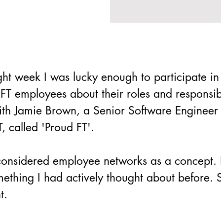
ight week I was lucky enough to participate in
FT employees about their roles and responsibi
with Jamie Brown, a Senior Software Enginee
, called 'Proud FT'.
ly considered employee networks as a concept.
omething I had actively thought about before. 
t.