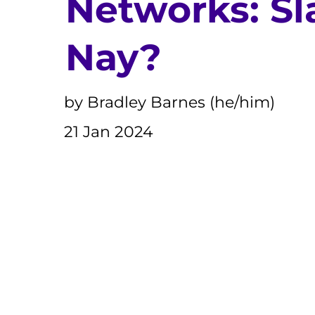
Networks: Sl
Nay?
by Bradley Barnes (he/him)
21 Jan 2024