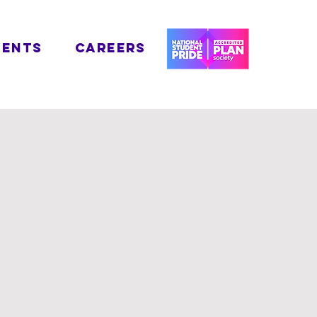
VENTS
CAREERS