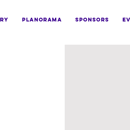
ORY
PLANORAMA
SPONSORS
E