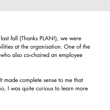
 last fall (Thanks PLAN!), we were 
lities at the organisation. One of the 
r who also co-chaired an employee 
 It made complete sense to me that 
So, I was quite curious to learn more 