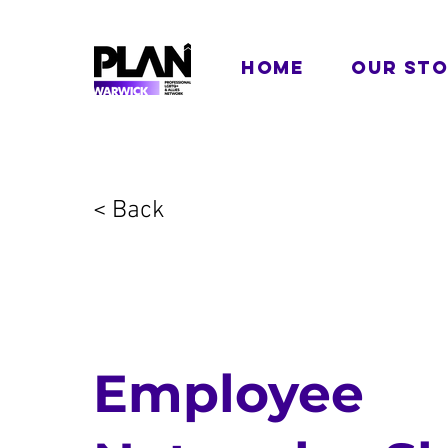
HOME
OUR ST
< Back
Employee