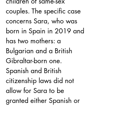
children of same-sex 
couples. The specific case 
concerns Sara, who was 
born in Spain in 2019 and 
has two mothers: a 
Bulgarian and a British 
Gibraltar-born one. 
Spanish and British 
citizenship laws did not 
allow for Sara to be 
granted either Spanish or 
UK citizenship, therefore 
the couple requested a 
Bulgarian one. The case 