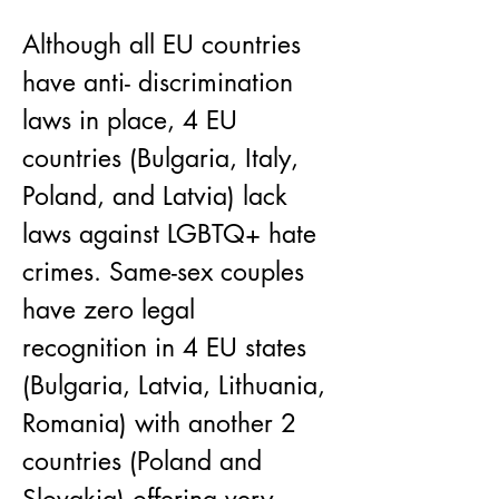
Although all EU countries 
have anti- discrimination 
laws in place, 4 EU 
countries (Bulgaria, Italy, 
Poland, and Latvia) lack 
laws against LGBTQ+ hate 
crimes. Same-sex couples 
have zero legal 
recognition in 4 EU states 
(Bulgaria, Latvia, Lithuania, 
Romania) with another 2 
countries (Poland and 