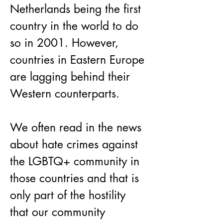
Netherlands being the first 
country in the world to do 
so in 2001. However, 
countries in Eastern Europe 
are lagging behind their 
Western counterparts.
We often read in the news 
about hate crimes against 
the LGBTQ+ community in 
those countries and that is 
only part of the hostility 
that our community 