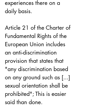
experiences there on a 
daily basis.
Article 21 of the Charter of 
Fundamental Rights of the 
European Union includes 
an anti-discrimination 
provision that states that 
"any discrimination based 
on any ground such as [...] 
sexual orientation shall be 
prohibited"; This is easier 
said than done.