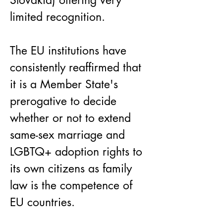
Slovakia) offering very 
limited recognition.
The EU institutions have 
consistently reaffirmed that 
it is a Member State's 
prerogative to decide 
whether or not to extend 
same-sex marriage and 
LGBTQ+ adoption rights to 
its own citizens as family 
law is the competence of 
EU countries.