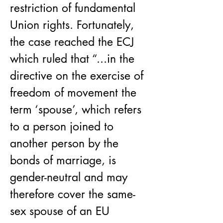
restriction of fundamental 
Union rights. Fortunately, 
the case reached the ECJ 
which ruled that “...in the 
directive on the exercise of 
freedom of movement the 
term ‘spouse’, which refers 
to a person joined to 
another person by the 
bonds of marriage, is 
gender-neutral and may 
therefore cover the same-
sex spouse of an EU 