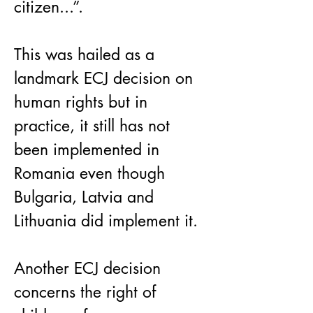
citizen...”.
This was hailed as a 
landmark ECJ decision on 
human rights but in 
practice, it still has not 
been implemented in 
Romania even though 
Bulgaria, Latvia and 
Lithuania did implement it.
Another ECJ decision 
concerns the right of 