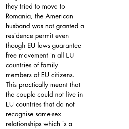
they tried to move to 
Romania, the American 
husband was not granted a 
residence permit even 
though EU laws guarantee 
free movement in all EU 
countries of family 
members of EU citizens. 
This practically meant that 
the couple could not live in 
EU countries that do not 
recognise same-sex 
relationships which is a 