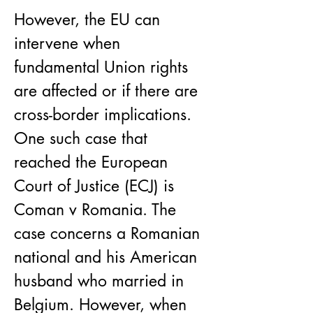
​However, the EU can 
intervene when 
fundamental Union rights 
are affected or if there are 
cross-border implications. 
One such case that 
reached the European 
Court of Justice (ECJ) is 
Coman v Romania. The 
case concerns a Romanian 
national and his American 
husband who married in 
Belgium. However, when 