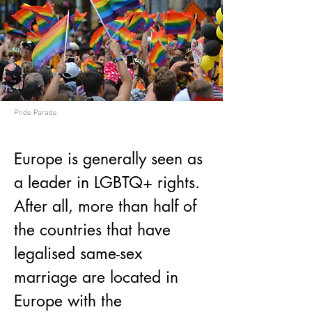
Pride Parade
Europe is generally seen as 
a leader in LGBTQ+ rights. 
After all, more than half of 
the countries that have 
legalised same-sex 
marriage are located in 
Europe with the 