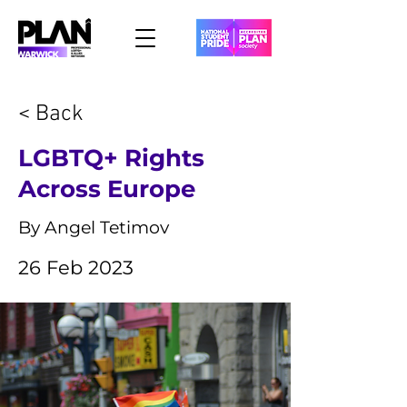
< Back
LGBTQ+ Rights
Across Europe
By Angel Tetimov
26 Feb 2023