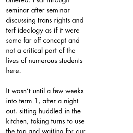
othered. I sat through 
seminar after seminar 
discussing trans rights and 
terf ideology as if it were 
some far off concept and 
not a critical part of the 
lives of numerous students 
here.
It wasn’t until a few weeks 
into term 1, after a night 
out, sitting huddled in the 
kitchen, taking turns to use 
the tap and waiting for our 