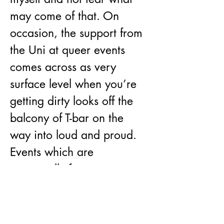
may come of that. On 
occasion, the support from 
the Uni at queer events 
comes across as very 
surface level when you’re 
getting dirty looks off the 
balcony of T-bar on the 
way into loud and proud. 
Events which are 
supposedly for queer 
people are often co-opted; 
I can’t count the amount of 
straight people I’ve run 