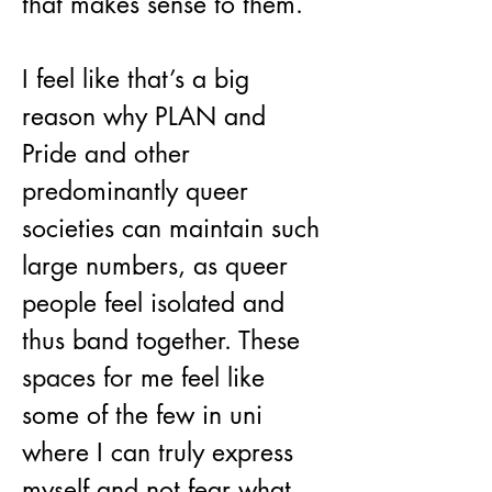
that makes sense to them.
I feel like that’s a big 
reason why PLAN and 
Pride and other 
predominantly queer 
societies can maintain such 
large numbers, as queer 
people feel isolated and 
thus band together. These 
spaces for me feel like 
some of the few in uni 
where I can truly express 
myself and not fear what 