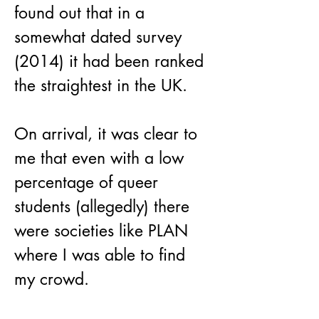
found out that in a 
somewhat dated survey 
(2014) it had been ranked 
the straightest in the UK. 
On arrival, it was clear to 
me that even with a low 
percentage of queer 
students (allegedly) there 
were societies like PLAN 
where I was able to find 
my crowd. 