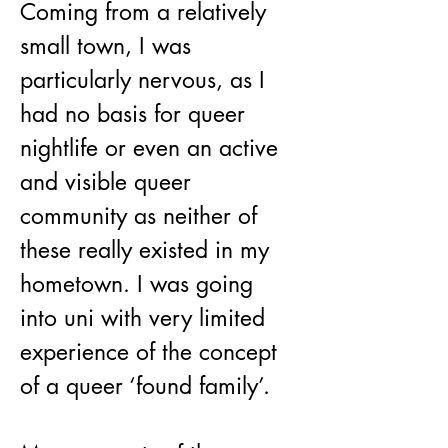
Coming from a relatively 
small town, I was 
particularly nervous, as I 
had no basis for queer 
nightlife or even an active 
and visible queer 
community as neither of 
these really existed in my 
hometown. I was going 
into uni with very limited 
experience of the concept 
of a queer ‘found family’. 