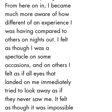
From here on in, I became 
much more aware of how 
different of an experience I 
was having compared to 
others on nights out. I felt 
as though I was a 
spectacle on some 
occasions, and on others I 
felt as if all eyes that 
landed on me immediately 
tried to look away as if 
they never saw me. It felt 
as though it was impossible 