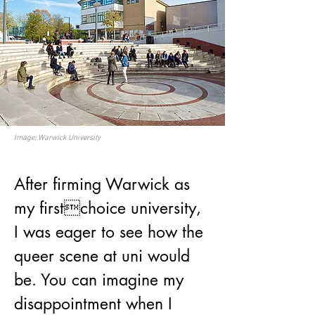
Image: Warwick University
After firming Warwick as 
my firstchoice university, 
I was eager to see how the 
queer scene at uni would 
be. You can imagine my 
disappointment when I 