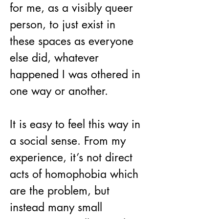
for me, as a visibly queer 
person, to just exist in 
these spaces as everyone 
else did, whatever 
happened I was othered in 
one way or another.
It is easy to feel this way in 
a social sense. From my 
experience, it’s not direct 
acts of homophobia which 
are the problem, but 
instead many small 