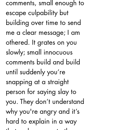
comments, small enough to 
escape culpability but 
building over time to send 
me a clear message; I am 
othered. It grates on you 
slowly; small innocuous 
comments build and build 
until suddenly you’re 
snapping at a straight 
person for saying slay to 
you. They don’t understand 
why you're angry and it’s 
hard to explain in a way 