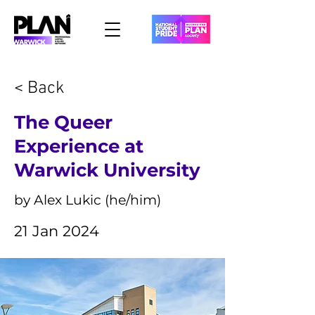
< Back
The Queer
Experience at
Warwick University
by Alex Lukic (he/him)
21 Jan 2024