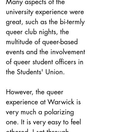
Many aspects of the 
university experience were 
great, such as the bi-termly 
queer club nights, the 
multitude of queer-based 
events and the involvement 
of queer student officers in 
the Students' Union.
However, the queer 
experience at Warwick is 
very much a polarizing 
one. It is very easy to feel 