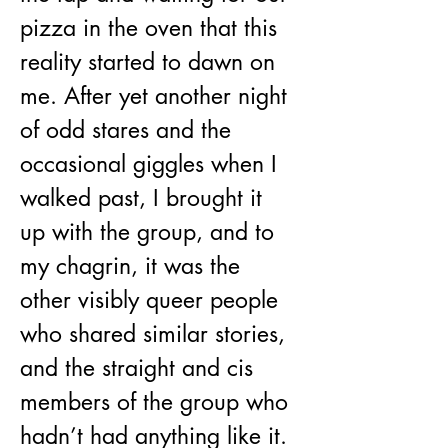
pizza in the oven that this 
reality started to dawn on 
me. After yet another night 
of odd stares and the 
occasional giggles when I 
walked past, I brought it 
up with the group, and to 
my chagrin, it was the 
other visibly queer people 
who shared similar stories, 
and the straight and cis 
members of the group who 
hadn’t had anything like it. 